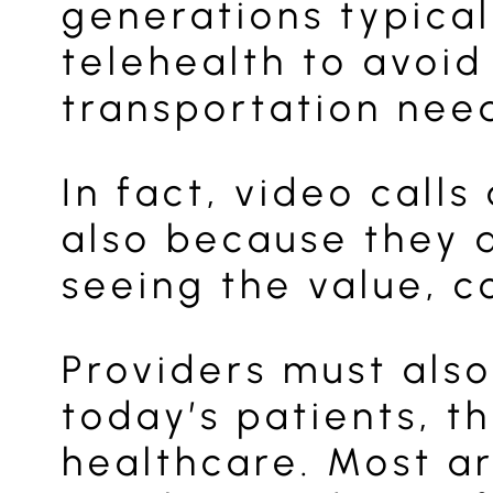
generations typical
telehealth to avoid
transportation need
In fact, video call
also because they a
seeing the value, c
Providers must also
today’s patients, t
healthcare. Most ar