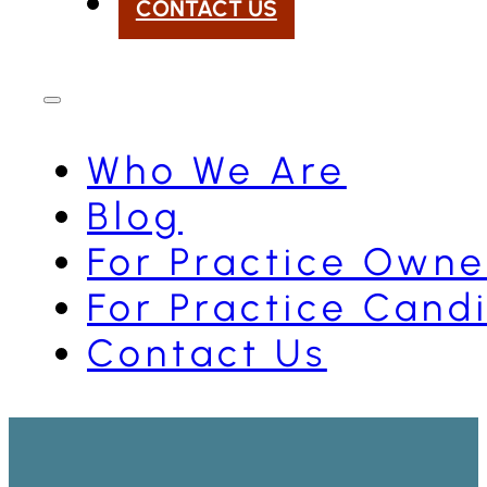
CONTACT US
Who We Are
Blog
For Practice Owne
For Practice Cand
Contact Us