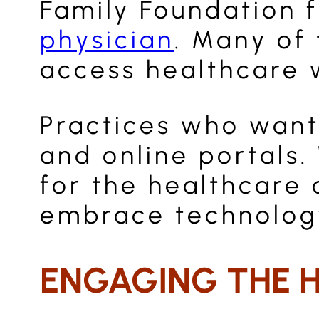
Family Foundation 
physician
. Many of 
access healthcare w
Practices who want
and online portals.
for the healthcare 
embrace technology
ENGAGING THE 