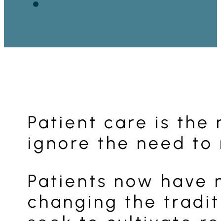
Patient care is the
ignore the need to 
Patients now have 
changing the tradit