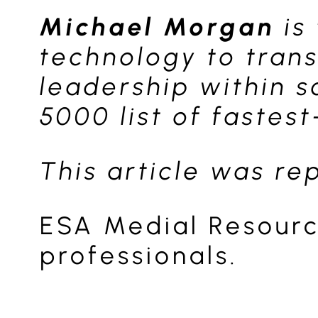
Michael Morgan
is
technology to tran
leadership within 
5000 list of fastes
This article was r
ESA Medial Resourc
professionals.