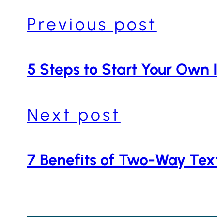
Previous post
5 Steps to Start Your Own 
Next post
7 Benefits of Two-Way Tex