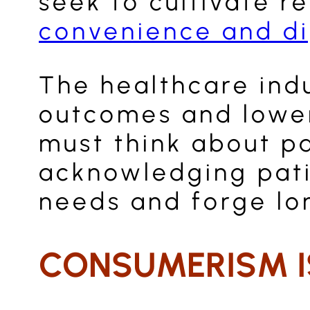
seek to cultivate r
convenience and di
The healthcare ind
outcomes and lower 
must think about p
acknowledging pati
needs and forge lo
CONSUMERISM IS