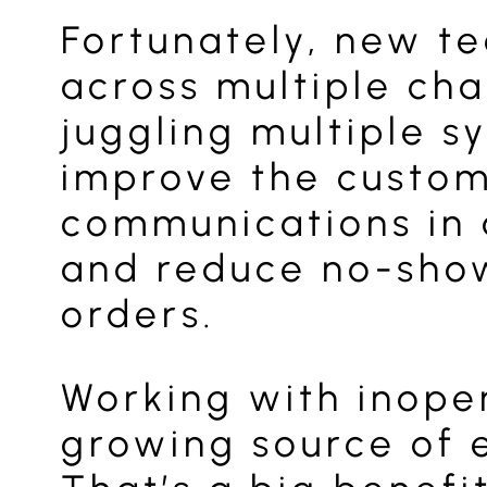
Fortunately, new t
across multiple cha
juggling multiple s
improve the custome
communications in 
and reduce no-show
orders.
Working with inoper
growing source of e