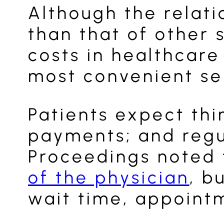
Although the relat
than that of other 
costs in healthcare
most convenient ser
Patients expect th
payments; and regul
Proceedings noted
of the physician
, b
wait time, appointm