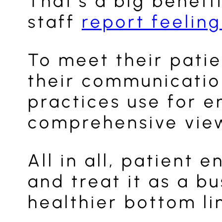
That’s a big benefi
staff
report feeling
To meet their patie
their communication
practices use for e
comprehensive view 
All in all, patient
and treat it as a b
healthier bottom li