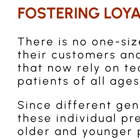
FOSTERING LOY
There is no one-si
their customers and
that now rely on te
patients of all ages
Since different gene
these individual pr
older and younger 