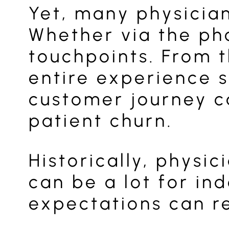
Yet, many physician
Whether via the ph
touchpoints. From t
entire experience s
customer journey c
patient churn.
Historically, physi
can be a lot for i
expectations can re