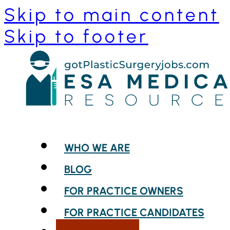
Skip to main content
Skip to footer
WHO WE ARE
BLOG
FOR PRACTICE OWNERS
FOR PRACTICE CANDIDATES