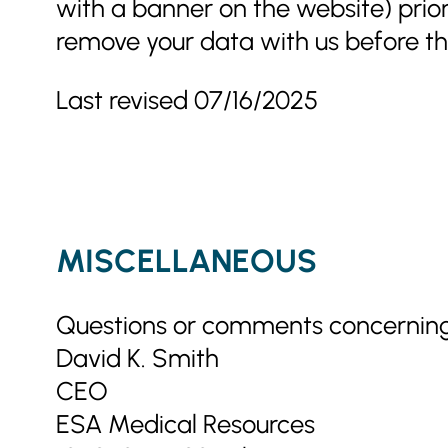
with a banner on the website) prio
remove your data with us before th
Last revised 07/16/2025
MISCELLANEOUS
Questions or comments concerning 
David K. Smith
CEO
ESA Medical Resources