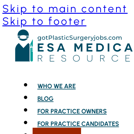
Skip to main content
Skip to footer
WHO WE ARE
BLOG
FOR PRACTICE OWNERS
FOR PRACTICE CANDIDATES