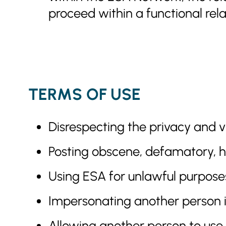
proceed within a functional rel
TERMS OF USE
Disrespecting the privacy and vie
Posting obscene, defamatory, ha
Using ESA for unlawful purposes
Impersonating another person i
Allowing another person to use y