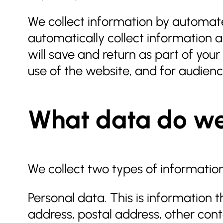
We collect information by automate
automatically collect information a
will save and return as part of you
use of the website, and for audien
What data do we
We collect two types of informatio
Personal data. This is information 
address, postal address, other con