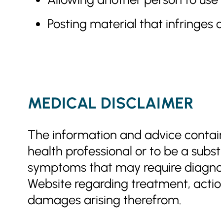
Posting material that infringes o
MEDICAL DISCLAIMER
The information and advice containe
health professional or to be a subst
symptoms that may require diagnosi
Website regarding treatment, action,
damages arising therefrom.