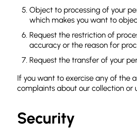
Object to processing of your per
which makes you want to object 
Request the restriction of proce
accuracy or the reason for proce
Request the transfer of your per
If you want to exercise any of the
complaints about our collection or 
Security