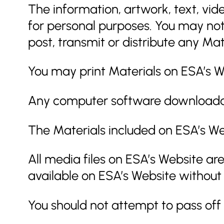
The information, artwork, text, vid
for personal purposes. You may not
post, transmit or distribute any Mat
You may print Materials on ESA’s We
Any computer software downloadable
The Materials included on ESA’s We
All media files on ESA’s Website ar
available on ESA’s Website without
You should not attempt to pass off