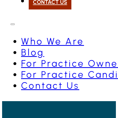
CONTACT US
Who We Are
Blog
For Practice Owne
For Practice Cand
Contact Us