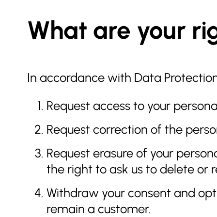
What are your ri
In accordance with Data Protection 
Request access to your personal
Request correction of the pers
Request erasure of your persona
the right to ask us to delete o
Withdraw your consent and opt-
remain a customer.