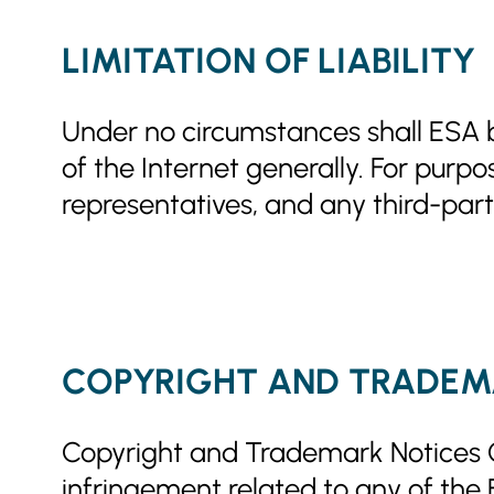
LIMITATION OF LIABILITY
Under no circumstances shall ESA be
of the Internet generally. For purpo
representatives, and any third-part
COPYRIGHT AND TRADEM
Copyright and Trademark Notices Cop
infringement related to any of the