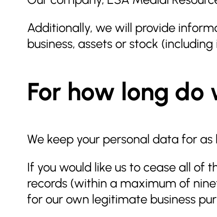
Additionally, we will provide informa
business, assets or stock (includin
For how long do 
We keep your personal data for as l
If you would like us to cease all o
records (within a maximum of ninety
for our own legitimate business pu