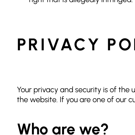
PRIVACY PO
Your privacy and security is of the
the website. If you are one of our c
Who are we?