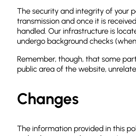
The security and integrity of your 
transmission and once it is receive
handled. Our infrastructure is loca
undergo background checks (when a
Remember, though, that some parts o
public area of the website, unrelated
Changes
The information provided in this p