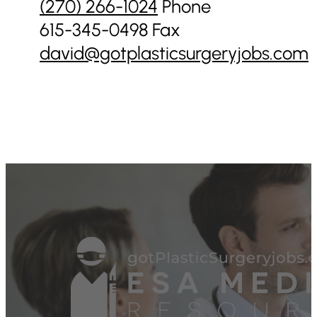
(270) 266-1024‬
Phone
615-345-0498 Fax
david@gotplasticsurgeryjobs.com