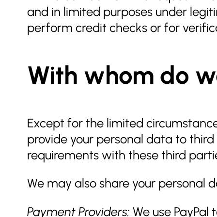
and in limited purposes under legit
perform credit checks or for verifi
With whom do we
Except for the limited circumstanc
provide your personal data to third
requirements with these third parti
We may also share your personal da
Payment Providers:
We use PayPal t