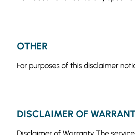
OTHER
For purposes of this disclaimer noti
DISCLAIMER OF WARRAN
Disclaimer of Warranty The services