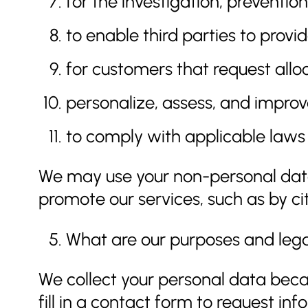
for the investigation, preventi
to enable third parties to provid
for customers that request allo
personalize, assess, and impro
to comply with applicable laws
We may use your non-personal data
promote our services, such as by cit
What are our purposes and legal
We collect your personal data beca
fill in a contact form to request i