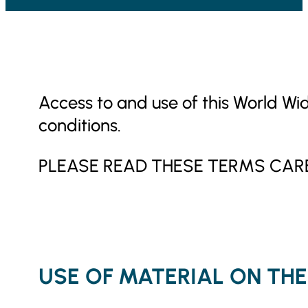
Access to and use of this World Wi
conditions.
PLEASE READ THESE TERMS CARE
USE OF MATERIAL ON THE