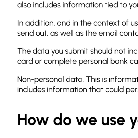
also includes information tied to y
In addition, and in the context of 
send out, as well as the email conta
The data you submit should not inclu
card or complete personal bank car
Non-personal data. This is informat
includes information that could per
How do we use y