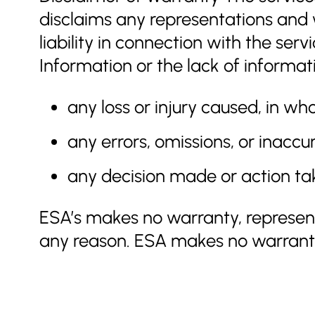
disclaims any representations and w
liability in connection with the ser
Information or the lack of informati
any loss or injury caused, in who
any errors, omissions, or inaccu
any decision made or action tak
ESA’s makes no warranty, represent
any reason. ESA makes no warranty,