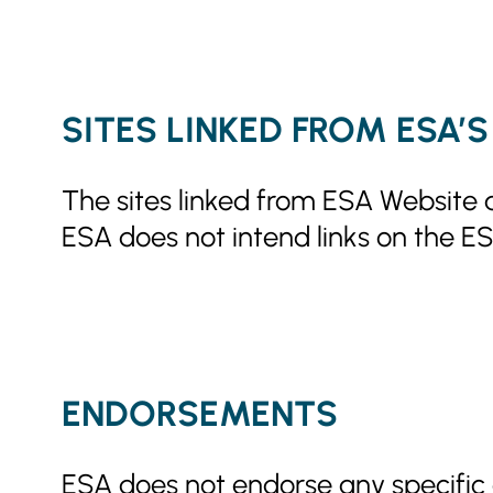
SITES LINKED FROM ESA’
The sites linked from ESA Website a
ESA does not intend links on the ES
ENDORSEMENTS
ESA does not endorse any specific