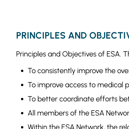
PRINCIPLES AND OBJECTI
Principles and Objectives of ESA. T
To consistently improve the over
To improve access to medical pr
To better coordinate efforts be
All members of the ESA Network 
Within the ESA Network, the rela