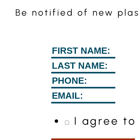
Be notified of new pla
I agree t