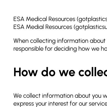
ESA Medical Resources (gotplastics
ESA Medial Resources (gotplastics
When collecting information about o
responsible for deciding how we ho
How do we collec
We collect information about you wh
express your interest for our servic