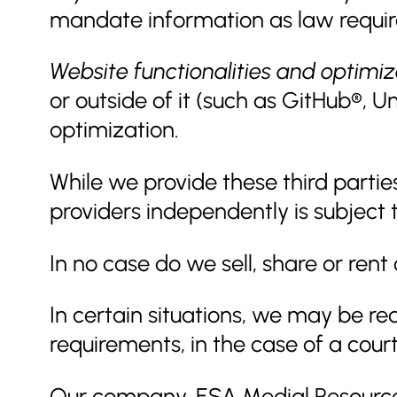
mandate information as law requir
Website functionalities and optimiz
or outside of it (such as GitHub®,
optimization.
While we provide these third partie
providers independently is subject t
In no case do we sell, share or rent
In certain situations, we may be re
requirements, in the case of a court
Our company, ESA Medial Resources