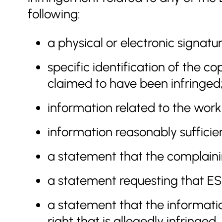
following:
a physical or electronic signatu
specific identification of the c
claimed to have been infringed
information related to the work(
information reasonably suffici
a statement that the complainin
a statement requesting that ESA 
a statement that the information
right that is allegedly infringed.