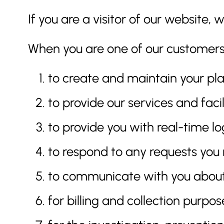
If you are a visitor of our website
When you are one of our customers, 
to create and maintain your pla
to provide our services and facil
to provide you with real-time lo
to respond to any requests you 
to communicate with you about 
for billing and collection purpos