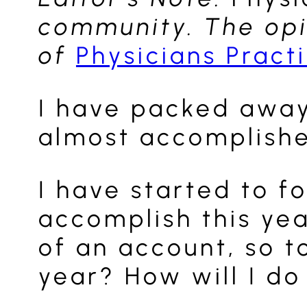
community. The opin
of
Physicians Pract
I have packed away 
almost accomplishe
I have started to f
accomplish this yea
of an account, so t
year? How will I do 