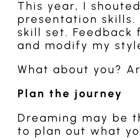
This year, I shoute
presentation skill
skill set. Feedbac
and modify my styl
What about you? Ar
Plan the journey
Dreaming may be th
to plan out what yo