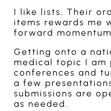
I like lists. Their
items rewards me w
forward momentum. 
Getting onto a nat
medical topic I am 
conferences and tur
a few presentation
submissions are ope
as needed.