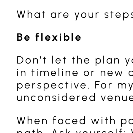
What are your steps
Be flexible
Don’t let the plan 
in timeline or new 
perspective. For my
unconsidered venue
When faced with pot
path. Ask yourself: 