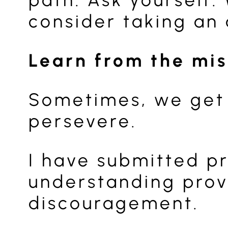
consider taking an 
Learn from the mi
Sometimes, we get 
persevere.
I have submitted pr
understanding prov
discouragement.