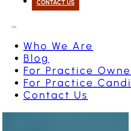
CONTACT US
Who We Are
Blog
For Practice Owne
For Practice Cand
Contact Us