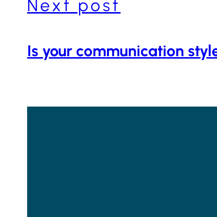
Next post
Is your communication styl