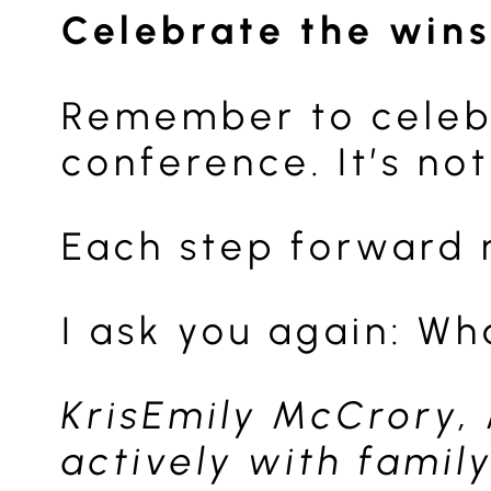
Celebrate the wins
Remember to celebra
conference. It’s not
Each step forward 
I ask you again: Wh
KrisEmily McCrory,
actively with famil