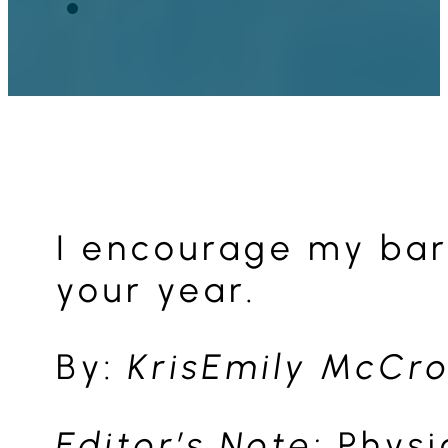
I encourage my bari
your year.
By:
KrisEmily McCro
Editor’s Note:
Physi