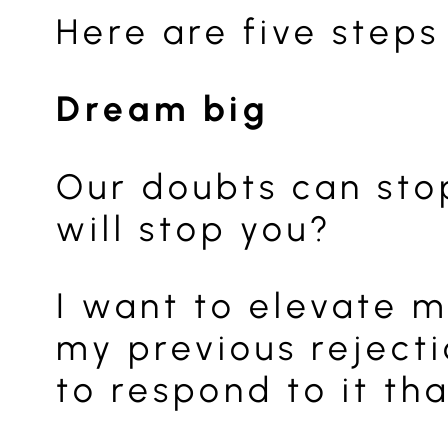
Here are five steps
Dream big
Our doubts can stop
will stop you?
I want to elevate m
my previous rejecti
to respond to it th