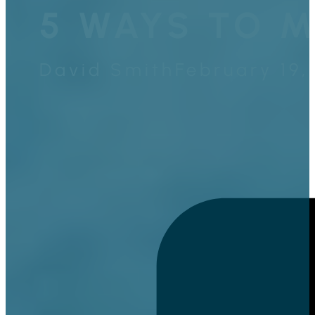
5 WAYS TO M
David Smith
February 19,