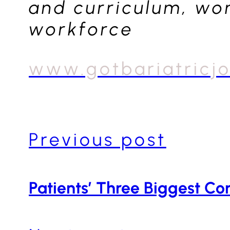
and curriculum, wom
workforce
www.gotbariatricj
Previous post
Patients’ Three Biggest Co