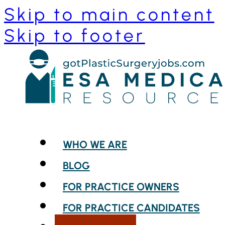
Skip to main content
Skip to footer
WHO WE ARE
BLOG
FOR PRACTICE OWNERS
FOR PRACTICE CANDIDATES