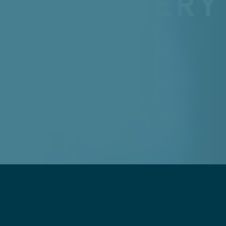
IC SURGERY
TE
2026