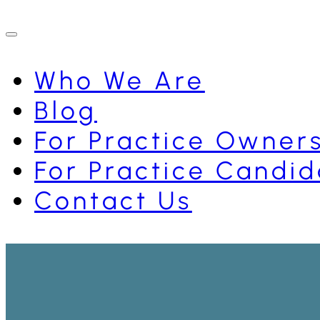
Who We Are
Blog
For Practice Owner
For Practice Candid
Contact Us