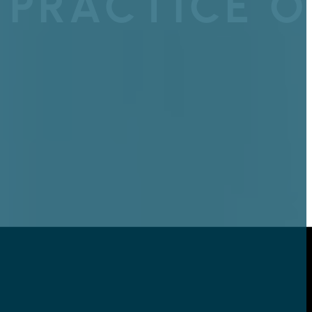
 PRACTICE O