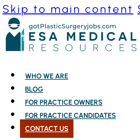
Skip to main content
WHO WE ARE
BLOG
FOR PRACTICE OWNERS
FOR PRACTICE CANDIDATES
CONTACT US