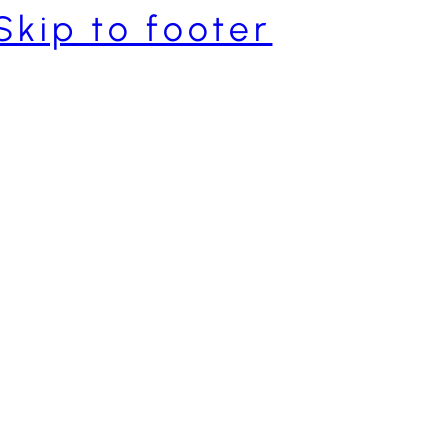
Skip to footer