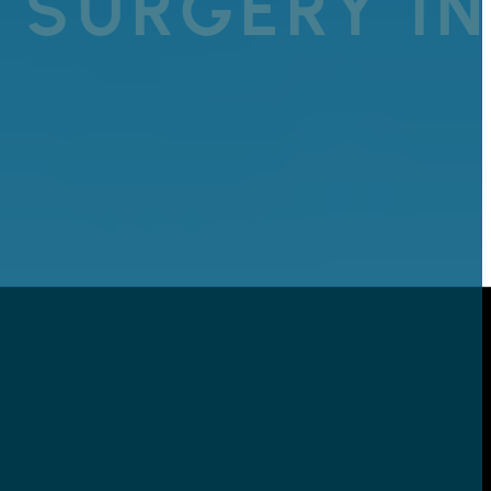
 SURGERY I