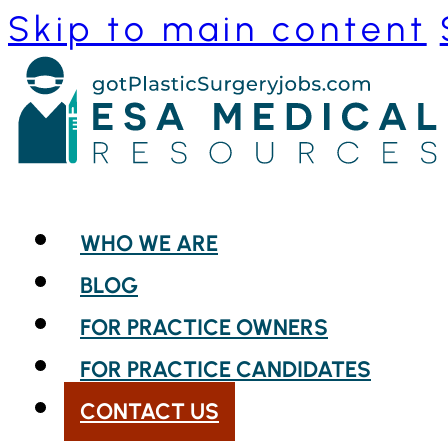
Skip to main content
WHO WE ARE
BLOG
FOR PRACTICE OWNERS
FOR PRACTICE CANDIDATES
CONTACT US