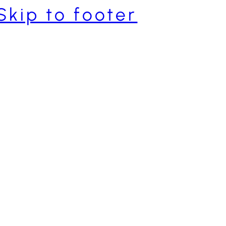
Skip to footer