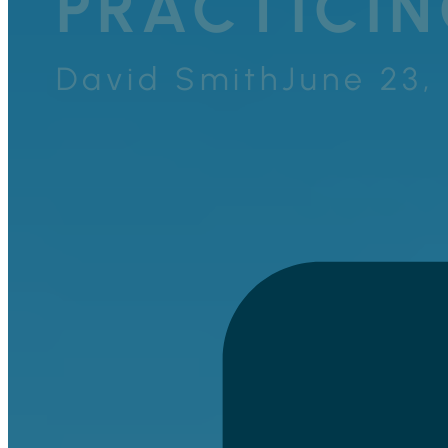
PRACTICIN
David Smith
June 23,