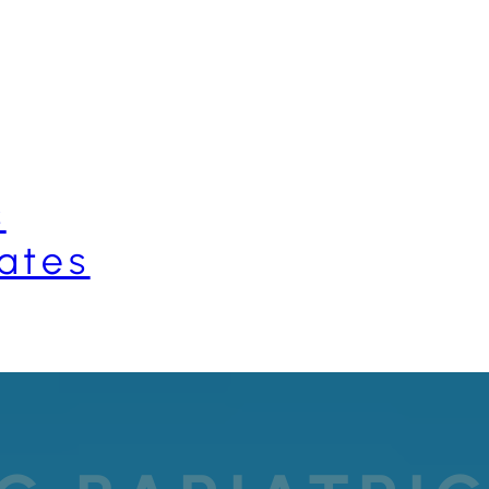
s
ates