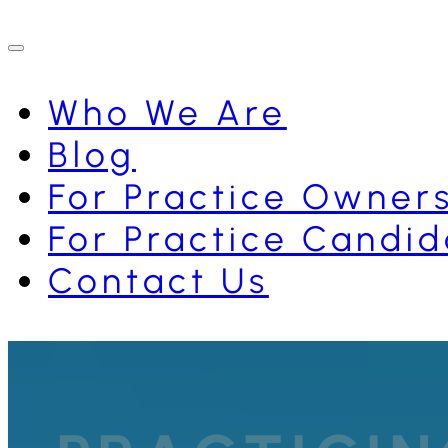
Who We Are
Blog
For Practice Owner
For Practice Candid
Contact Us