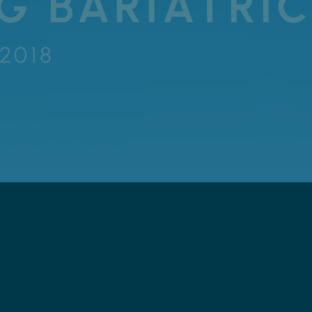
G BARIATRIC
 2018