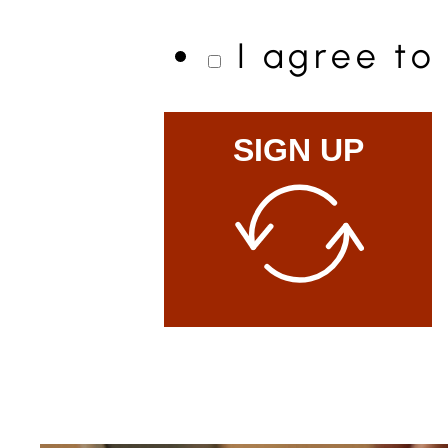
I agree t
SIGN UP