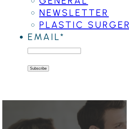
GENERAL
NEWSLETTER
PLASTIC SURGE
EMAIL*