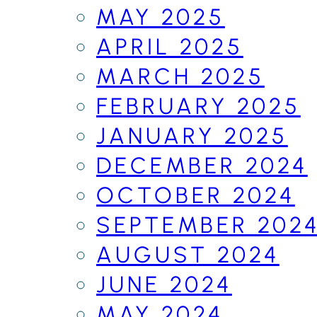
MAY 2025
APRIL 2025
MARCH 2025
FEBRUARY 2025
JANUARY 2025
DECEMBER 2024
OCTOBER 2024
SEPTEMBER 202
AUGUST 2024
JUNE 2024
MAY 2024