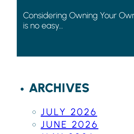
Considering Owning Your Own B
is no easy…
ARCHIVES
JULY 2026
JUNE 2026