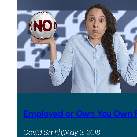
Employed or Own You Own Pr
David Smith
|
May 3, 2018