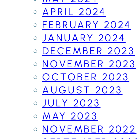
APRIL 2024
FEBRUARY 2024
JANUARY 2024
DECEMBER 2023
NOVEMBER 2023
OCTOBER 2023
AUGUST 2023
JULY 2023
MAY 2023
NOVEMBER 2022