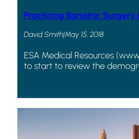
Practicing Bariatric Surgery 
David Smith
|
May 15, 2018
ESA Medical Resources (www.go
to start to review the demogr