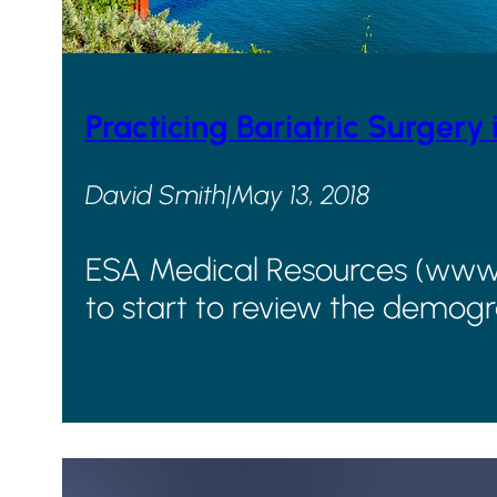
Practicing Bariatric Surgery 
David Smith
|
May 13, 2018
ESA Medical Resources (www.go
to start to review the demogr