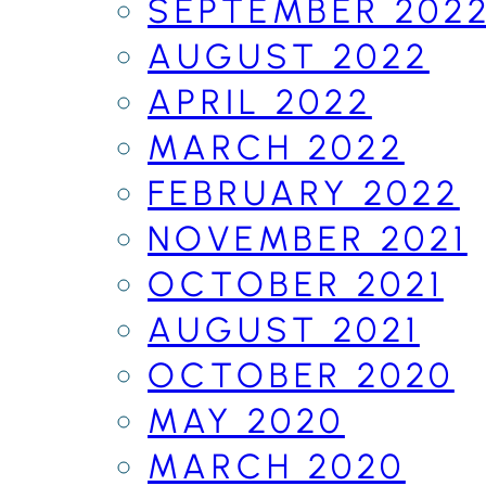
SEPTEMBER 202
AUGUST 2022
APRIL 2022
MARCH 2022
FEBRUARY 2022
NOVEMBER 2021
OCTOBER 2021
AUGUST 2021
OCTOBER 2020
MAY 2020
MARCH 2020