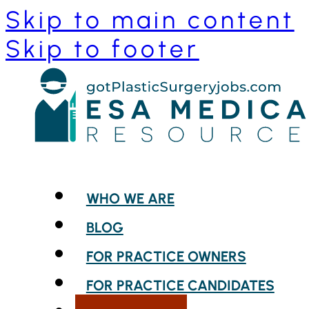
Skip to main content
Skip to footer
WHO WE ARE
BLOG
FOR PRACTICE OWNERS
FOR PRACTICE CANDIDATES