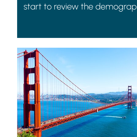
start to review the demograph