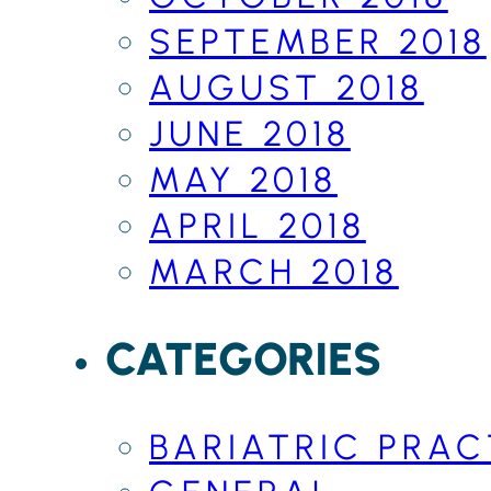
SEPTEMBER 2018
AUGUST 2018
JUNE 2018
MAY 2018
APRIL 2018
MARCH 2018
CATEGORIES
BARIATRIC PRAC