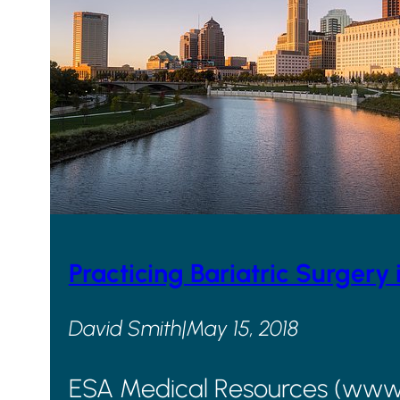
Practicing Bariatric Surgery 
David Smith
|
May 15, 2018
ESA Medical Resources (www.go