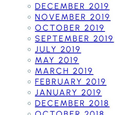
DECEMBER 2019
NOVEMBER 2019
OCTOBER 2019
SEPTEMBER 2019
JULY 2019
MAY 2019
MARCH 2019
FEBRUARY 2019
JANUARY 2019
DECEMBER 2018
OCTOBER 2018