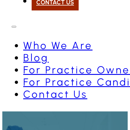
CONTACT US
Who We Are
Blog
For Practice Owne
For Practice Cand
Contact Us