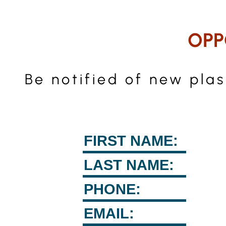
OPP
Be notified of new pla