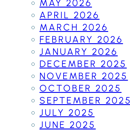
MAY 2026
APRIL 2026
MARCH 2026
FEBRUARY 2026
JANUARY 2026
DECEMBER 2025
NOVEMBER 2025
OCTOBER 2025
SEPTEMBER 202
JULY 2025
JUNE 2025