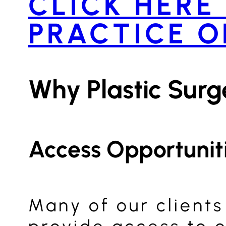
CLICK HERE
PRACTICE O
Why Plastic Sur
Access Opportunit
Many of our clients