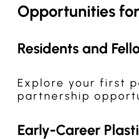
Opportunities fo
Residents and Fell
Explore your first
partnership opportu
Early-Career Plast