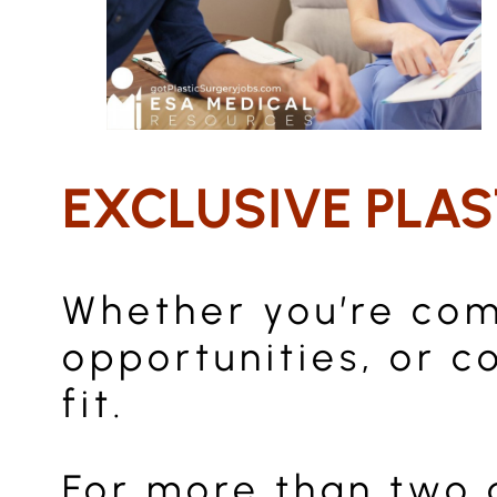
EXCLUSIVE PLAS
Whether you’re comp
opportunities, or c
fit.
For more than two 