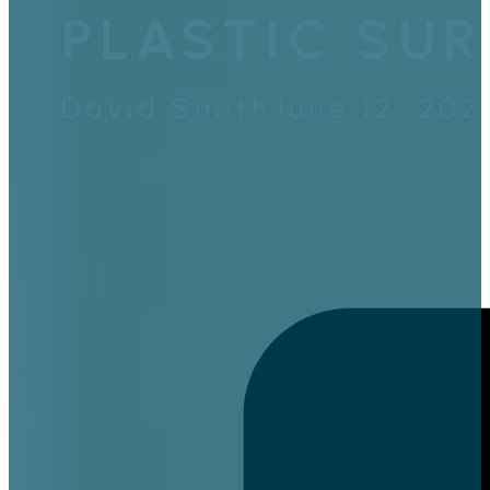
PLASTIC SUR
David Smith
June 12, 202