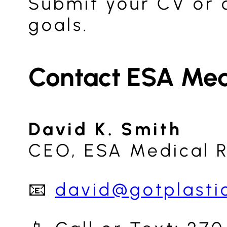
Submit your CV or c
goals.
Contact ESA Med
David K. Smith
CEO, ESA Medical 
📧
david@gotplasti