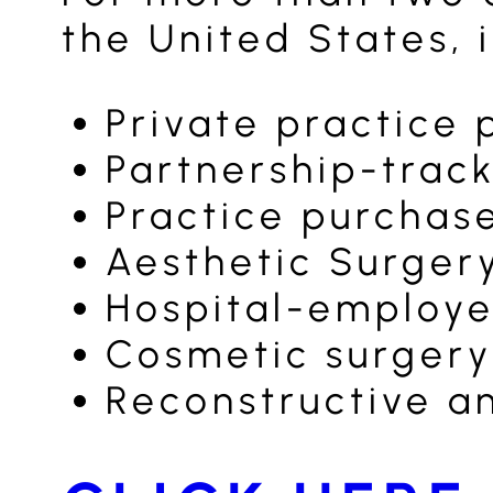
the United States, 
Private practice 
Partnership-track
Practice purchas
Aesthetic Surger
Hospital-employe
Cosmetic surgery
Reconstructive a