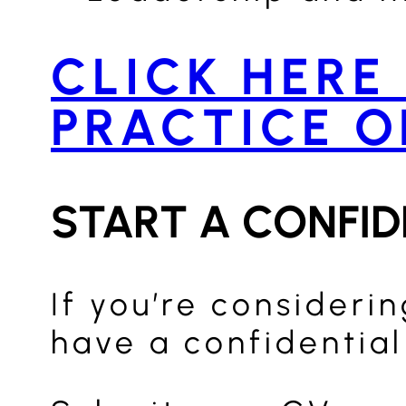
CLICK HERE
PRACTICE O
START A CONFI
If you’re consideri
have a confidential