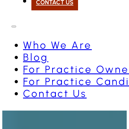
CONTACT US
Who We Are
Blog
For Practice Owne
For Practice Cand
Contact Us