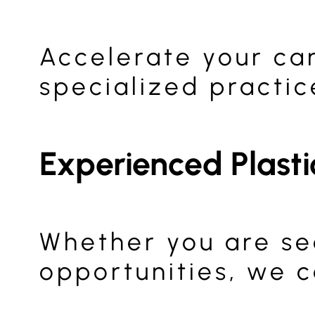
Accelerate your ca
specialized practic
Experienced Plast
Whether you are se
opportunities, we c