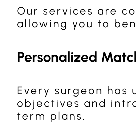
Our services are co
allowing you to ben
Personalized Matc
Every surgeon has 
objectives and intr
term plans.