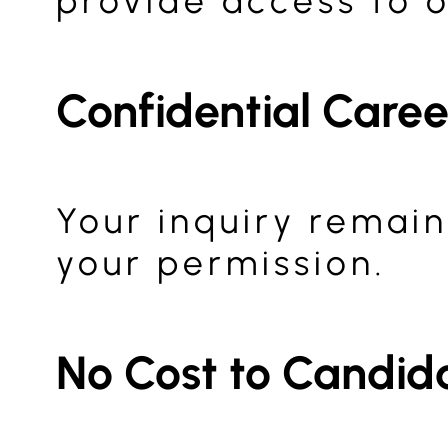
provide access to o
Confidential Care
Your inquiry remain
your permission.
No Cost to Candid