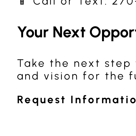
📱 Call or Text: 27
Your Next Oppor
Take the next step 
and vision for the f
Request Informati