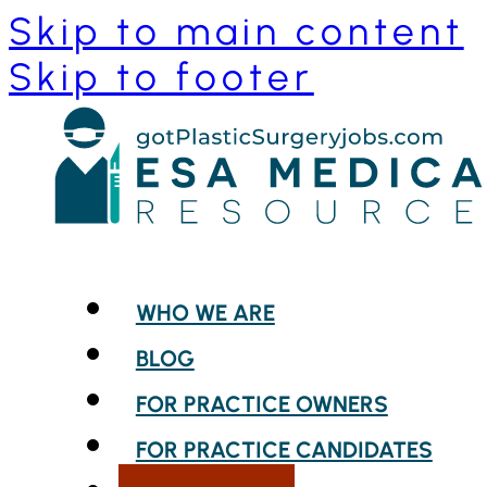
Skip to main content
Skip to footer
WHO WE ARE
BLOG
FOR PRACTICE OWNERS
FOR PRACTICE CANDIDATES