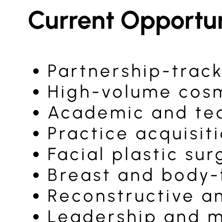
Current Opportun
Partnership-track
High-volume cosm
Academic and tea
Practice acquisit
Facial plastic su
Breast and body-
Reconstructive a
Leadership and m