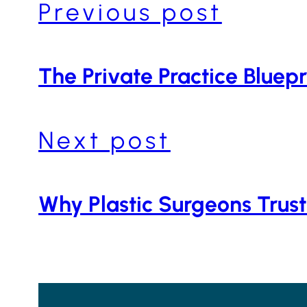
Previous post
The Private Practice Bluepr
Next post
Why Plastic Surgeons Trust