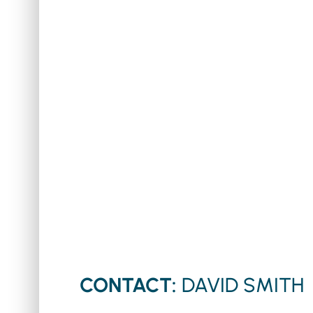
CONTACT:
DAVID SMITH