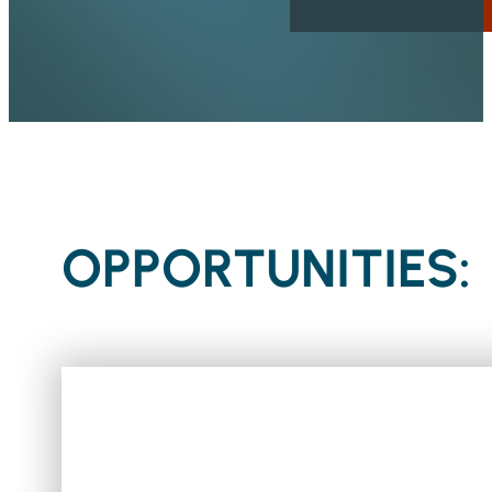
OPPORTUNITIES: