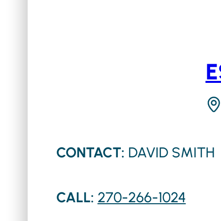
E
CONTACT:
DAVID SMITH
CALL:
270-266-1024