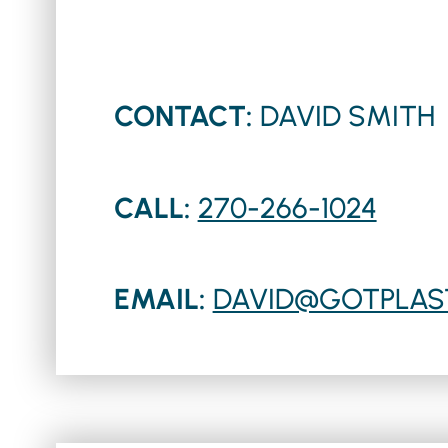
CONTACT:
DAVID SMITH
CALL:
270-266-1024
EMAIL:
DAVID@GOTPLAS