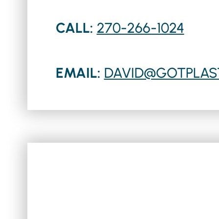
CALL:
270-266-1024
EMAIL:
DAVID@GOTPLAS