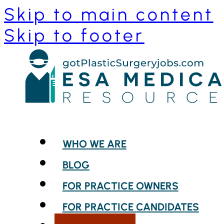
Skip to main content
Skip to footer
WHO WE ARE
BLOG
FOR PRACTICE OWNERS
FOR PRACTICE CANDIDATES