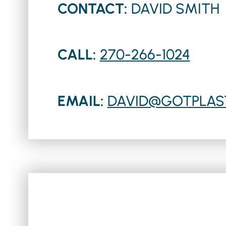
CONTACT:
DAVID SMITH
CALL:
270-266-1024
EMAIL:
DAVID@GOTPLAS