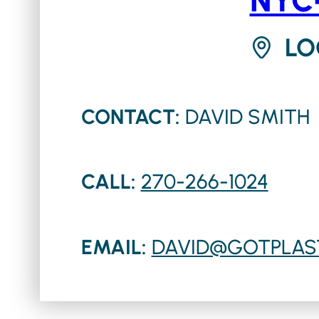
LO
CONTACT:
DAVID SMITH
CALL:
270-266-1024
EMAIL:
DAVID@GOTPLAS