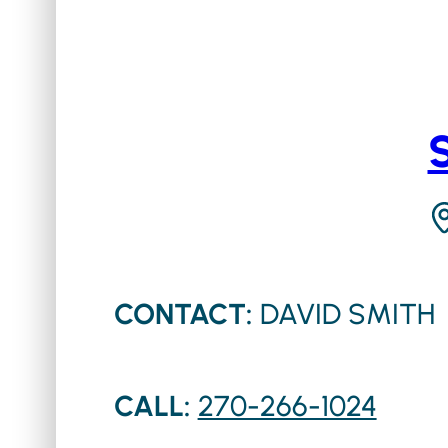
CONTACT:
DAVID SMITH
CALL:
270-266-1024