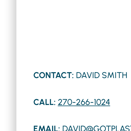
CONTACT:
DAVID SMITH
CALL:
270-266-1024
EMAIL:
DAVID@GOTPLAS