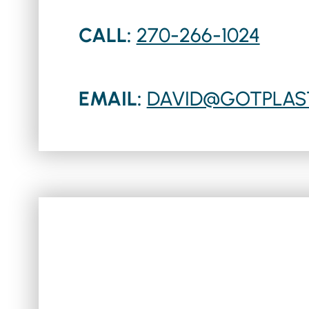
CALL:
270-266-1024
EMAIL:
DAVID@GOTPLAS