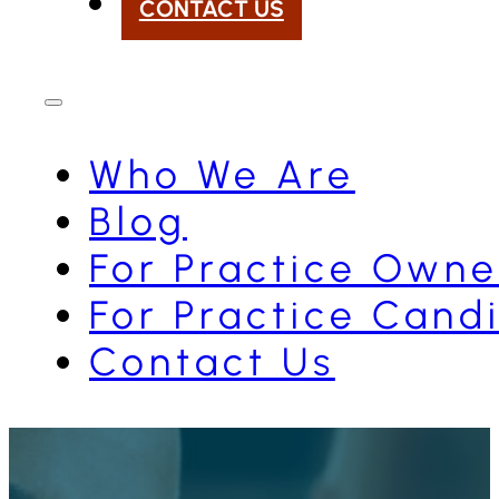
CONTACT US
Who We Are
Blog
For Practice Owne
For Practice Cand
Contact Us