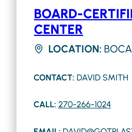
BOARD-CERTIFI
CENTER
LOCATION:
BOCA
CONTACT:
DAVID SMITH
CALL:
270-266-1024
EMAIL:
DAVID@GOTPLAS