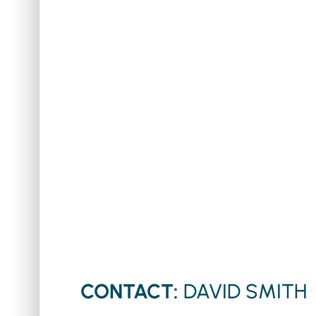
CONTACT:
DAVID SMITH