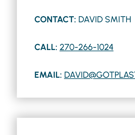
CONTACT:
DAVID SMITH
CALL:
270-266-1024
EMAIL:
DAVID@GOTPLAS