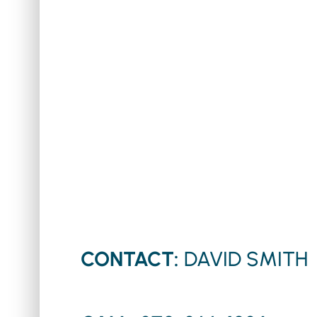
CONTACT:
DAVID SMITH