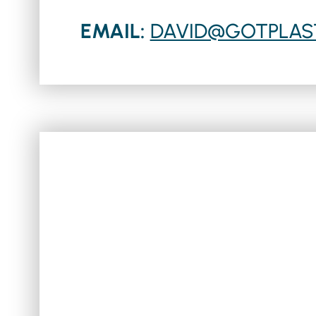
EMAIL:
DAVID@GOTPLAS