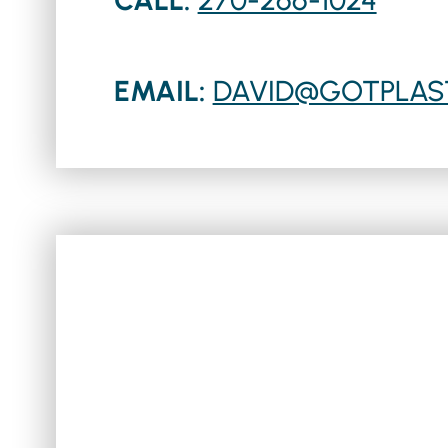
EMAIL:
DAVID@GOTPLAS