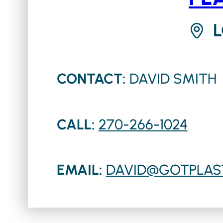
CONTACT:
DAVID SMITH
CALL:
270-266-1024
EMAIL:
DAVID@GOTPLAS