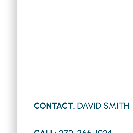
CONTACT:
DAVID SMITH
CALL:
270-266-1024