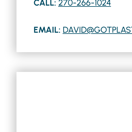
CALL:
270-266-1024
EMAIL:
DAVID@GOTPLAS