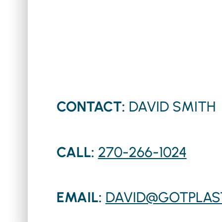
CONTACT:
DAVID SMITH
CALL:
270-266-1024
EMAIL:
DAVID@GOTPLAS