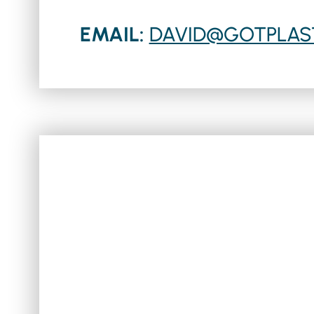
EMAIL:
DAVID@GOTPLAS