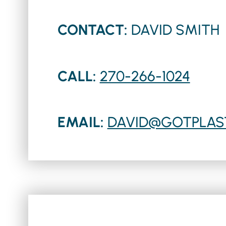
CONTACT:
DAVID SMITH
CALL:
270-266-1024
EMAIL:
DAVID@GOTPLAS