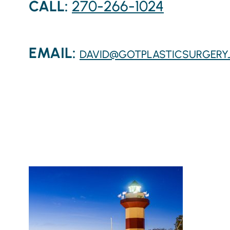
CALL:
270-266-1024
EMAIL:
DAVID@GOTPLASTICSURGERY