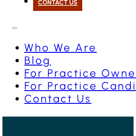
CONTACT US
Who We Are
Blog
For Practice Owne
For Practice Cand
Contact Us