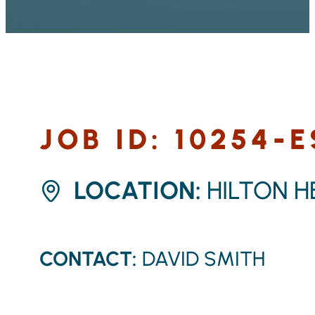
JOB ID: 10254-
LOCATION:
HILTON H
CONTACT:
DAVID SMITH