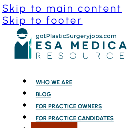
Skip to main content
Skip to footer
WHO WE ARE
BLOG
FOR PRACTICE OWNERS
FOR PRACTICE CANDIDATES