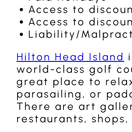
Access to discou
Access to discou
Liability/Malprac
Hilton Head Island
i
world-class golf cou
great place to rela
parasailing, or pad
There are art galle
restaurants, shops,