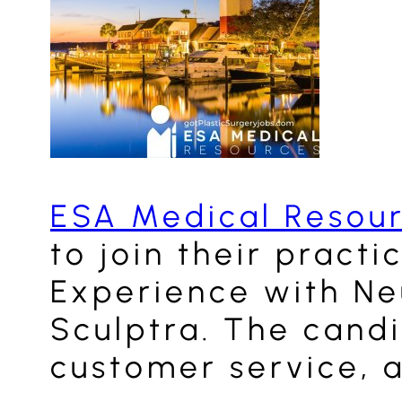
ESA Medical Resou
to join their pract
Experience with Neu
Sculptra. The candi
customer service, a