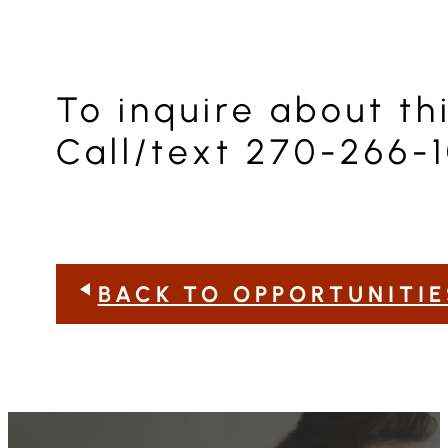
To inquire about t
Call/text 270-266-1
BACK TO OPPORTUNITIE