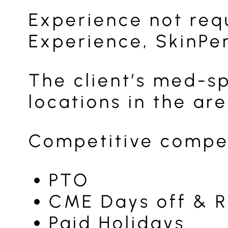
Experience not req
Experience, SkinPen
The client’s med-s
locations in the ar
Competitive compen
PTO
CME Days off & 
Paid Holidays