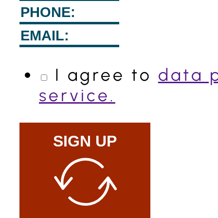
I agree to
data 
service.
SIGN UP