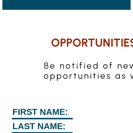
OPPORTUNITIE
Be notified of ne
opportunities as