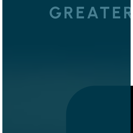
GREATER