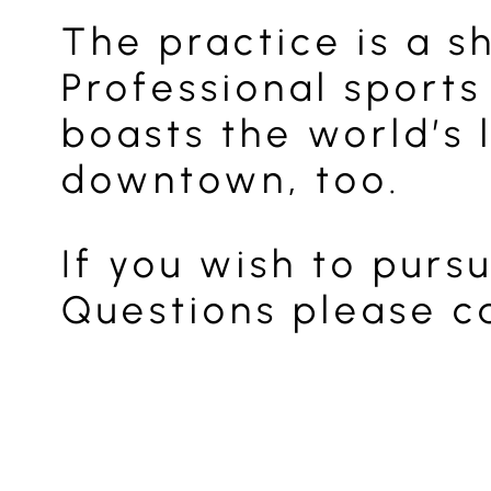
The practice is a s
Professional sports
boasts the world’s 
downtown, too.
If you wish to purs
Questions please ca