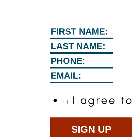
I agree t
SIGN UP