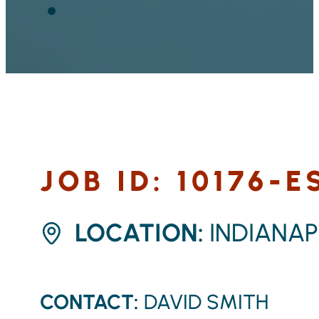
JOB ID: 10176-E
LOCATION:
INDIANA
CONTACT:
DAVID SMITH