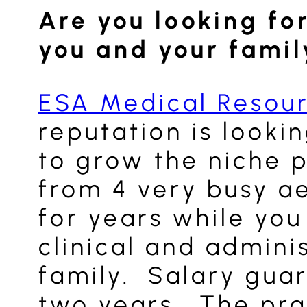
Are you looking for
you and your famil
ESA Medical Resou
reputation is looki
to grow the niche p
from 4 very busy ae
for years while yo
clinical and admini
family. Salary guar
two years. The prac