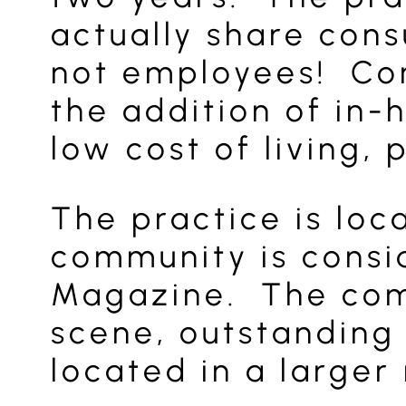
actually share cons
not employees! Com
the addition of in-
low cost of living,
The practice is lo
community is consid
Magazine. The comm
scene, outstanding 
located in a larger