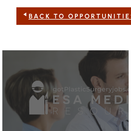
BACK TO OPPORTUNITIE