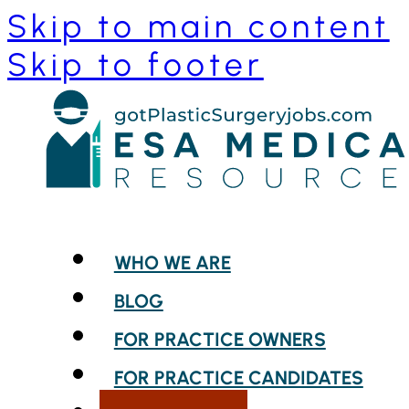
Skip to main content
Skip to footer
WHO WE ARE
BLOG
FOR PRACTICE OWNERS
FOR PRACTICE CANDIDATES