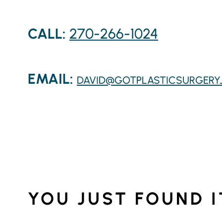
CALL:
270-266-1024
EMAIL:
DAVID@GOTPLASTICSURGERY
YOU JUST FOUND I