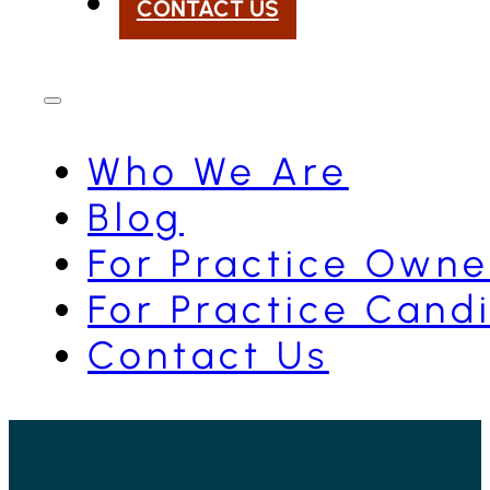
CONTACT US
Who We Are
Blog
For Practice Owne
For Practice Cand
Contact Us