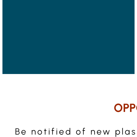
OPP
Be notified of new pla